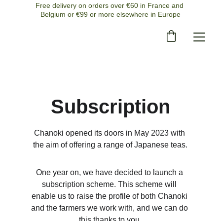
Free delivery on orders over €60 in France and 
Belgium or €99 or more elsewhere in Europe
Subscription
Chanoki opened its doors in May 2023 with 
the aim of offering a range of Japanese teas.
One year on, we have decided to launch a 
subscription scheme. This scheme will 
enable us to raise the profile of both Chanoki 
and the farmers we work with, and we can do 
this thanks to you.