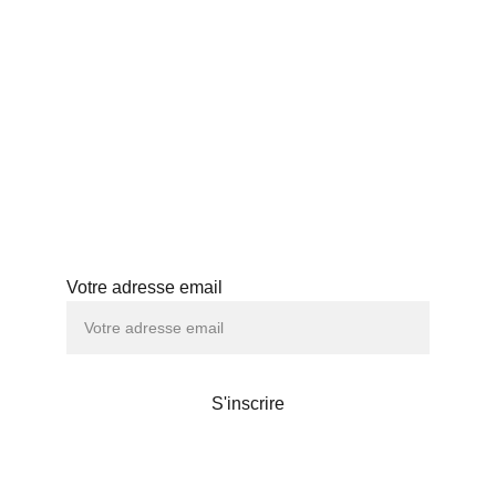
BLOG
PROFESSIONNELS
HISTOIRE
ABONNEMENT
ATELIERS
Abonnez-vous à notre newsletter
Votre adresse email
S'inscrire
Maison de thé