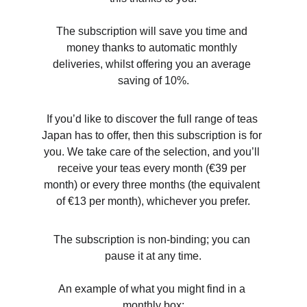
The subscription will save you time and 
money thanks to automatic monthly 
deliveries, whilst offering you an average 
saving of 10%.
If you’d like to discover the full range of teas 
Japan has to offer, then this subscription is for 
you. We take care of the selection, and you’ll 
receive your teas every month (€39 per 
month) or every three months (the equivalent 
of €13 per month), whichever you prefer.
The subscription is non-binding; you can 
pause it at any time.
An example of what you might find in a 
monthly box: