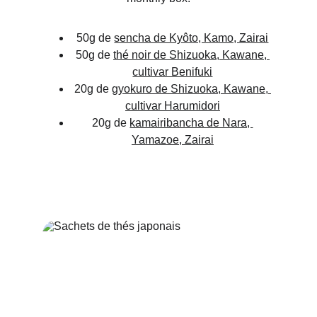
50g de 
sencha de Kyôto, Kamo, Zairai
50g de 
thé noir de Shizuoka, Kawane, 
cultivar Benifuki
20g de 
gyokuro de Shizuoka, Kawane, 
cultivar Harumidori
20g de 
kamairibancha de Nara, 
Yamazoe, Zairai